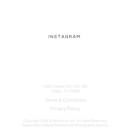
INSTAGRAM
hello@bellancio.com
(214) 572-5252
1400 Preston Rd, STE 400,
Plano, TX 75093
Terms & Conditions
Privacy Policy
Copyright
2026 © Bellancio, Inc. All rights Reserved.
Subscription-Based Professional Photography Service.