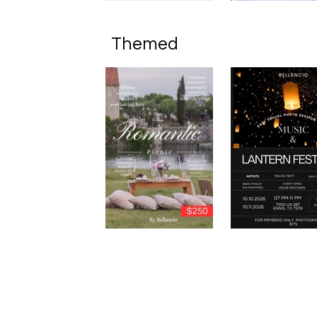
Themed