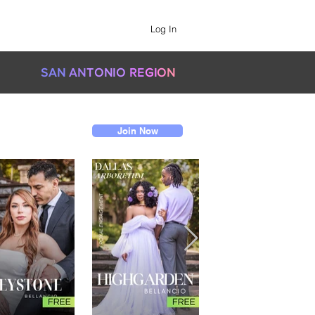
Log In
SAN
AN
TONIO
RE
GI
O
N
Join Now