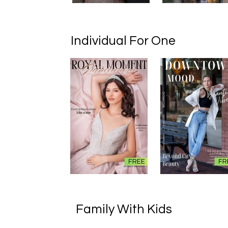
Individual For One
Family With Kids