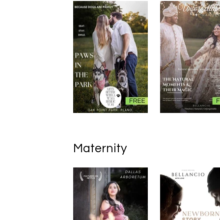
Maternity