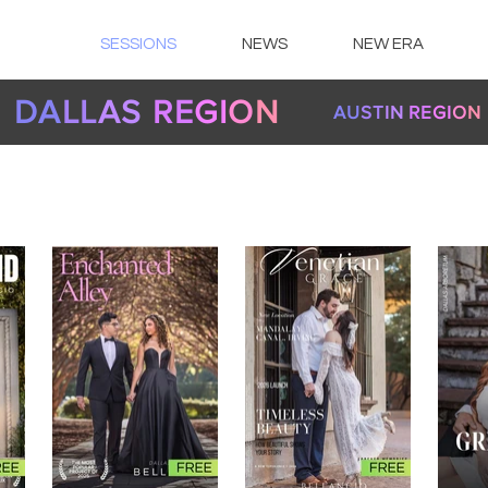
SESSIONS
NEWS
NEW ERA
DA
LL
AS
RE
GI
O
N
AU
ST
IN
RE
GI
O
N