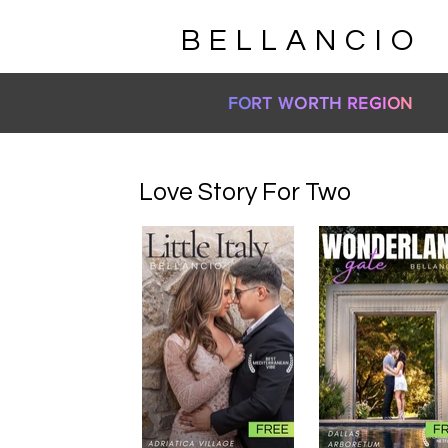
BELLANCIO
FO
RT W
ORTH
RE
GI
O
N
Love Story For Two