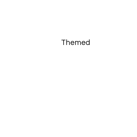
Themed