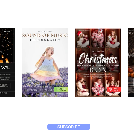
SUBSCRIBE