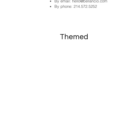
By email:
hello@bellancio.com
By phone: 214.572.5252
Themed