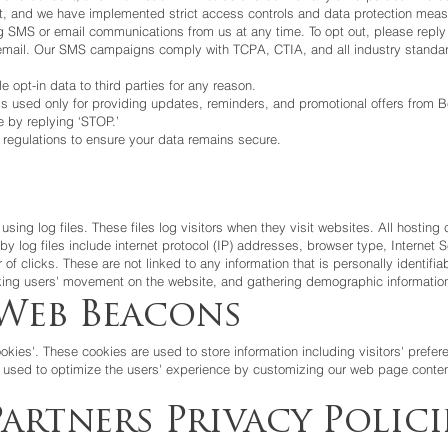
ent, and we have implemented strict access controls and data protection meas
ving SMS or email communications from us at any time. To opt out, please re
y email. Our SMS campaigns comply with TCPA, CTIA, and all industry standa
le opt-in data to third parties for any reason.
s used only for providing updates, reminders, and promotional offers from Be
 by replying ‘STOP.’
regulations to ensure your data remains secure.
using log files. These files log visitors when they visit websites. All hostin
 by log files include internet protocol (IP) addresses, browser type, Internet
of clicks. These are not linked to any information that is personally identifiab
acking users' movement on the website, and gathering demographic informatio
Web Beacons
okies'. These cookies are used to store information including visitors' prefe
is used to optimize the users' experience by customizing our web page conten
artners Privacy Polici