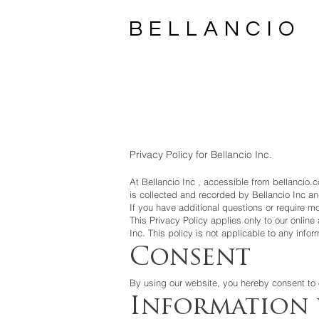
BELLANCIO
Privacy Policy for Bellancio Inc.
At
Bellancio Inc
, accessible from bellancio.c
is collected and recorded by
Bellancio Inc
an
If you have additional questions or require mo
This Privacy Policy applies only to our online 
.
Inc
This policy is not applicable to any infor
Consent
By using our website, you hereby consent to o
Information 