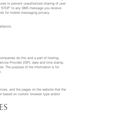
ures to prevent unauthorized sharing of user
ply 'STOP' to any SMS message you receive
rds for mobile messaging privacy.
llancio.
g companies do this and a part of hosting
 Service Provider (ISP), date and time stamp,
le. The purpose of the information is for
n.
rences, and the pages on the website that the
t based on visitors' browser type and/or
es