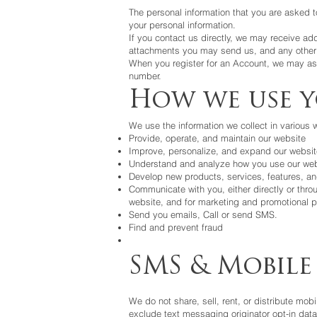
The personal information that you are asked t
your personal information.
If you contact us directly, we may receive a
attachments you may send us, and any other 
When you register for an Account, we may as
number.
How we use 
We use the information we collect in various w
Provide, operate, and maintain our website
Improve, personalize, and expand our websit
Understand and analyze how you use our web
Develop new products, services, features, and
Communicate with you, either directly or throu
website, and for marketing and promotional 
Send you emails, Call or send SMS.
Find and prevent fraud
SMS & Mobile
We do not share, sell, rent, or distribute mobi
exclude text messaging originator opt-in data