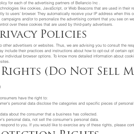
olicy for each of the advertising partners of
Bellancio Inc
.
chnologies like cookies, JavaScript, or Web Beacons that are used in their r
ctly to users' browser. They automatically receive your IP address when this
g campaigns and/or to personalize the advertising content that you see on web
ntrol over these cookies that are used by third-party advertisers.
rivacy Policies
 other advertisers or websites. Thus, we are advising you to consult the resp
ay include their practices and instructions about how to opt-out of certain opt
ur individual browser options. To know more detailed information about cook
sites.
 Rights (Do Not Sell M
)
onsumers have the right to:
umer's personal data disclose the categories and specific pieces of personal
data about the consumer that a business has collected.
's personal data, not sell the consumer's personal data.
espond to you. If you would like to exercise any of these rights, please con