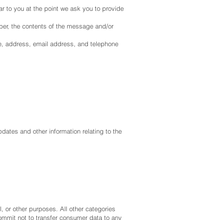
ar to you at the point we ask you to provide
ber, the contents of the message and/or
e, address, email address, and telephone
pdates and other information relating to the
l, or other purposes. All other categories
commit not to transfer consumer data to any