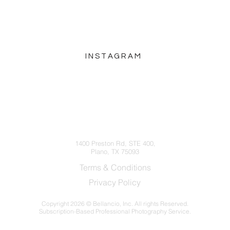
INSTAGRAM
hello@bellancio.com
(214) 572-5252
1400 Preston Rd, STE 400,
Plano, TX 75093
Terms & Conditions
Privacy Policy
Copyright
2026 © Bellancio, Inc. All rights Reserved.
Subscription-Based Professional Photography Service.