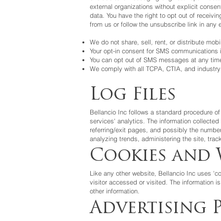
external organizations without explicit cons
data. You have the right to opt out of recei
from us or follow the unsubscribe link in an
We do not share, sell, rent, or distribute mobi
Your opt-in consent for SMS communications i
You can opt out of SMS messages at any time
We comply with all TCPA, CTIA, and industry 
Log Files
Bellancio Inc
follows a standard procedure of 
services' analytics. The information collected
referring/exit pages, and possibly the number 
analyzing trends, administering the site, tr
Cookies and 
Like any other website,
Bellancio Inc
uses 'co
visitor accessed or visited. The information 
other information.
Advertising P