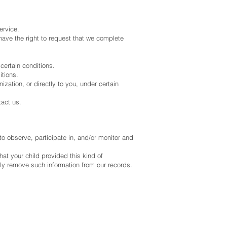
ervice.
o have the right to request that we complete
 certain conditions.
itions.
ization, or directly to you, under certain
tact us.
to observe, participate in, and/or monitor and
hat your child provided this kind of
tly remove such information from our records.