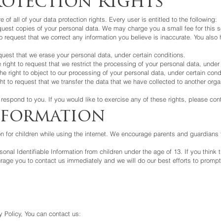
otection Rights
of all of your data protection rights. Every user is entitled to the following:
equest copies of your personal data. We may charge you a small fee for this s
t to request that we correct any information you believe is inaccurate. You als
equest that we erase your personal data, under certain conditions.
e right to request that we restrict the processing of your personal data, under
he right to object to our processing of your personal data, under certain cond
ght to request that we transfer the data that we have collected to another organ
espond to you. If you would like to exercise any of these rights, please con
nformation
ion for children while using the internet. We encourage parents and guardians 
nal Identifiable Information from children under the age of 13. If you think t
rage you to contact us immediately and we will do our best efforts to promp
 Policy, You can contact us: