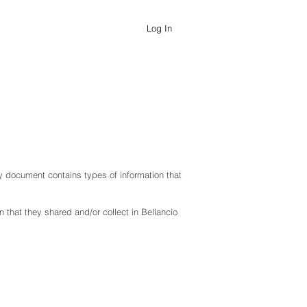
Log In
icy document contains types of information that
on that they shared and/or collect in
Bellancio