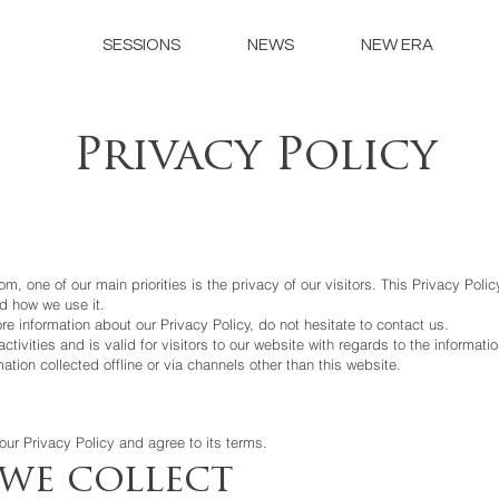
SESSIONS
NEWS
NEW ERA
Privacy Policy
om, one of our main priorities is the privacy of our visitors. This Privacy Pol
d how we use it.
re information about our Privacy Policy, do not hesitate to contact us.
activities and is valid for visitors to our website with regards to the informati
mation collected offline or via channels other than this website.
ur Privacy Policy and agree to its terms.
we collect