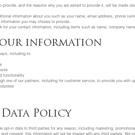
o provide, and the reasons why you are asked to provide it, will be made cle
dditional information about you such as your name, email address, phone num
information you may choose to provide.
k for your contact information, including items such as name, company nam
your information
ays, including to:
e
site
 functionality
gh one of our partners, including for customer service, to provide you with u
purposes
 Data Policy
le opt-in data to third parties for any reason, including marketing, promotiona
 and consent; this information will not be shared with any third parties. We 