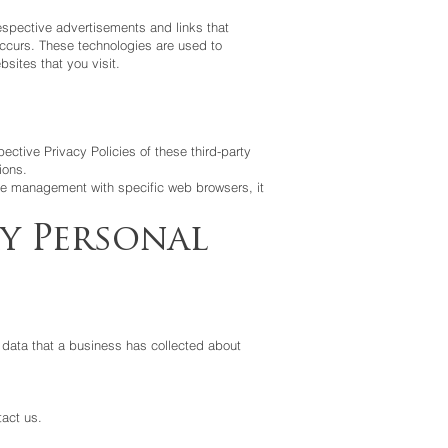
espective advertisements and links that
 occurs. These technologies are used to
sites that you visit.
ective Privacy Policies of these third-party
ions.
ie management with specific web browsers, it
y Personal
 data that a business has collected about
tact us.