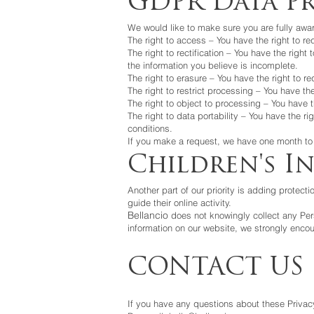
GDPR Data Pr
We would like to make sure you are fully aware 
The right to access – You have the right to r
The right to rectification – You have the righ
the information you believe is incomplete.
The right to erasure – You have the right to r
The right to restrict processing – You have th
The right to object to processing – You have t
The right to data portability – You have the ri
conditions.
If you make a request, we have one month to r
Children's I
Another part of our priority is adding protect
guide their online activity.
Bellancio
does not knowingly collect any Perso
information on our website, we strongly encou
CONTACT US
If you have any questions about these Privacy