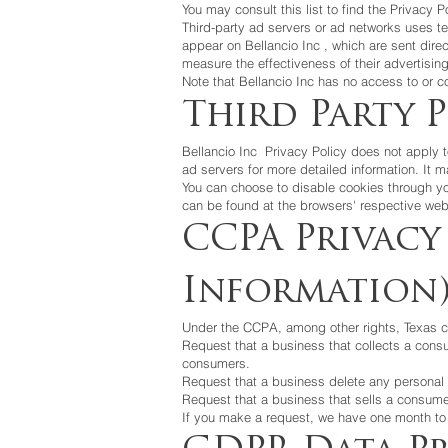
You may consult this list to find the Privacy P
Third-party ad servers or ad networks uses te
appear on
Bellancio Inc
, which are sent dire
measure the effectiveness of their advertisin
Note that
Bellancio Inc
has no access to or co
Third Party P
Bellancio Inc
Privacy Policy does not apply to
ad servers for more detailed information. It m
You can choose to disable cookies through yo
can be found at the browsers' respective web
CCPA Privacy
Information
Under the CCPA, among other rights, Texas c
Request that a business that collects a cons
consumers.
Request that a business delete any personal 
Request that a business that sells a consumer
If you make a request, we have one month to r